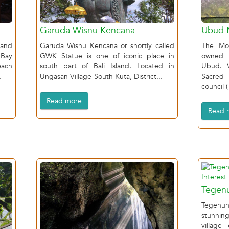
Garuda Wisnu Kencana
Ubud 
and
Garuda Wisnu Kencana or shortly called
The Mon
 Bay
GWK Statue is one of iconic place in
owned b
each
south part of Bali Island. Located in
Ubud. 
.
Ungasan Village-South Kuta, District...
Sacred
council 
Read more
Read 
Tegenu
Tegenung
stunning
village