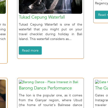
Regency,
Read 
Tukad Cepung Waterfall
 its
Tukad Cepung Waterfall is one of the
ving
waterfall that you might put on your
ese
travel checklist during holiday in Bali
hich
Island. This waterfall considers as...
Read more
Barong Dance Performance
The Ga
The lion is the popular one, as it comes
Gates o
from the Gianyar region, where Ubud
Instagr
(the home of tourist's Balinese dance
travele