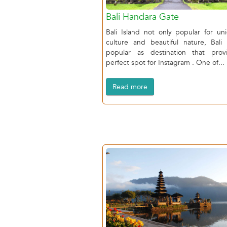
Bali Handara Gate
Bali Island not only popular for un
culture and beautiful nature, Bali 
popular as destination that prov
perfect spot for Instagram . One of...
Read more