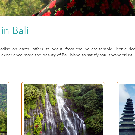
in Bali
radise on earth, offers its beauti from the holiest temple, iconic ric
perience more the beauty of Bali Island to satisfy soul's wanderlust..