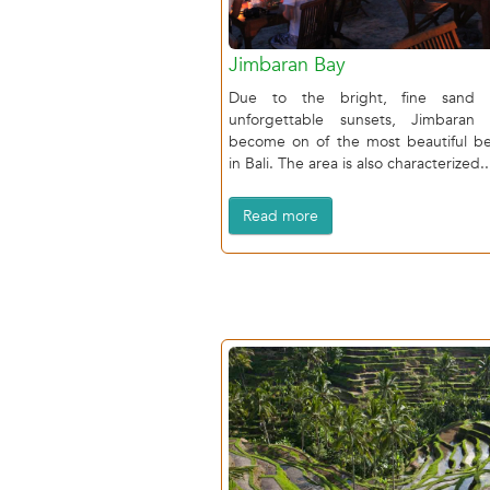
Jimbaran Bay
Due to the bright, fine sand 
unforgettable sunsets, Jimbaran
become on of the most beautiful b
in Bali. The area is also characterized..
Read more