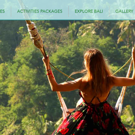
ES
ACTIVITIES PACKAGES
EXPLORE BALI
GALLERY