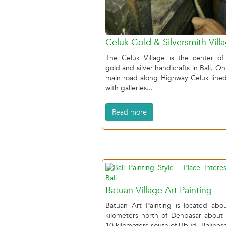
Celuk Gold & Silversmith Vill
The Celuk Village is the center of
gold and silver handicrafts in Bali. On
main road along Highway Celuk line
with galleries...
Read more
Batuan Village Art Painting
Batuan Art Painting is located abo
kilometers north of Denpasar about
10 kilometers south of Ubud, Balinese