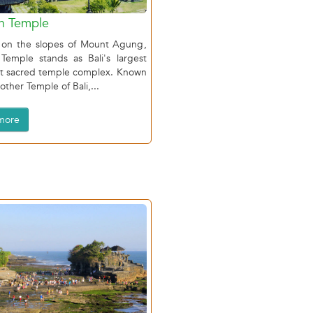
h Temple
 on the slopes of Mount Agung,
 Temple stands as Bali's largest
t sacred temple complex. Known
other Temple of Bali,...
more