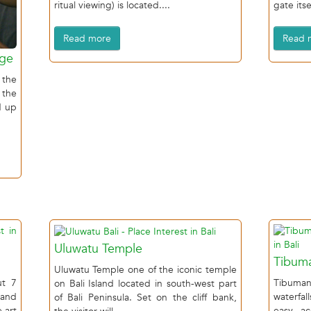
ritual viewing) is located....
gate itsel
Read more
Read 
age
 the
 the
d up
Uluwatu Temple
Tibuma
Uluwatu Temple one of the iconic temple
ut 7
Tibuman
on Bali Island located in south-west part
 and
waterfa
of Bali Peninsula. Set on the cliff bank,
 art
easy ac