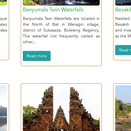
Banyumala Twin Waterfalls
Besaki
ique
Banyumala Twin Waterfalls are located in
Nestled
also
the North of Bali in Wanagiri village,
Besakih
ides
district of Sukasada, Buleleng Regency.
and mos
The waterfall not frequently visited as
as the M
other...
Read 
Read more