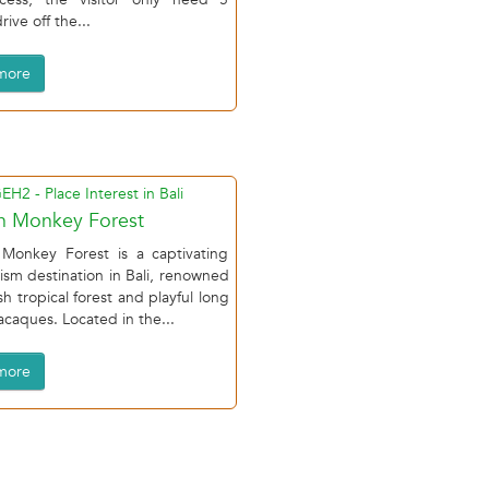
ive off the...
more
h Monkey Forest
Monkey Forest is a captivating
ism destination in Bali, renowned
ush tropical forest and playful long
acaques. Located in the...
more