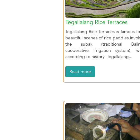
Tegallalang Rice Terraces
Tegallalang Rice Terraces is famous for
beautiful scenes of rice paddies invol
the subak (traditional Balin
cooperative irrigation system), w
according to history. Tegallalang...
Read more