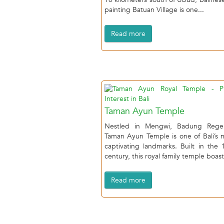
painting Batuan Village is one...
Read more
Taman Ayun Temple
Nestled in Mengwi, Badung Rege
Taman Ayun Temple is one of Bali’s 
captivating landmarks. Built in the 
century, this royal family temple boast
Read more