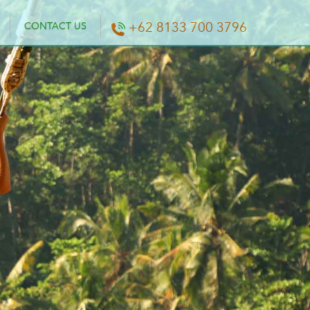
+62 8133 700 3796
CONTACT US