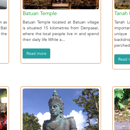
Batuan Temple
Tanah 
n as
Batuan Temple located at Batuan village
Tanah L
Bali
is situated 15 kilometres from Denpasar,
import
 the
where the local people live in and spend
unique
their daily life While a...
backdr
perched 
Read more
Read 