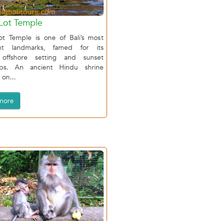
Lot Temple
ot Temple is one of Bali’s most
ant landmarks, famed for its
 offshore setting and sunset
ops. An ancient Hindu shrine
on...
more