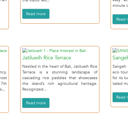
the visitor will...
minute dr
Read more
Read 
Jatiluwih Rice Terrace
Sange
Nestled in the heart of Bali, Jatiluwih Rice
Sangeh 
ncy,
Terrace is a stunning landscape of
eco tour
most
cascading rice paddies that showcases
for its l
17th
the island’s rich agricultural heritage.
tailed m
s...
Recognized...
Read 
Read more