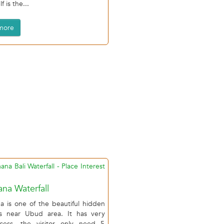
f is the...
more
na Waterfall
a is one of the beautiful hidden
lls near Ubud area. It has very
cess, the visitor only need 5