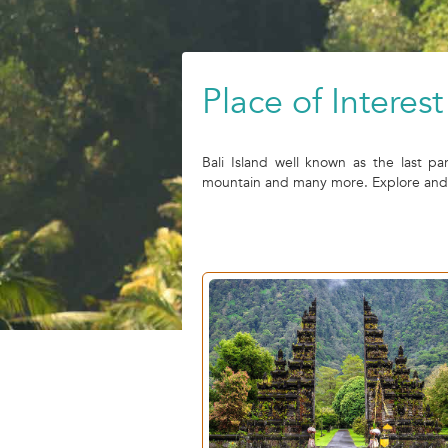
Place of Interest 
Bali Island well known as the last pa
mountain and many more. Explore and ex