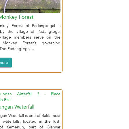
Monkey Forest
key Forest of Padangtegal is
y the village of Padangtegal
Village members serve on the
 Monkey Forest’s governing
(The Padangtegal...
more
ngan Waterfall
an Waterfall is one of Bali’s most
 waterfalls, located in the lush
 of Kemenuh, part of Gianyar