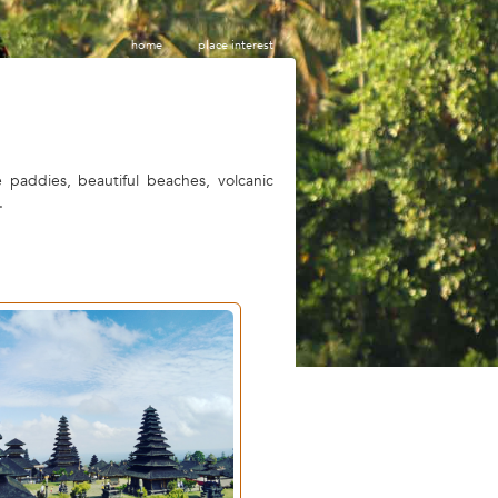
home
place interest
e paddies, beautiful beaches, volcanic
.