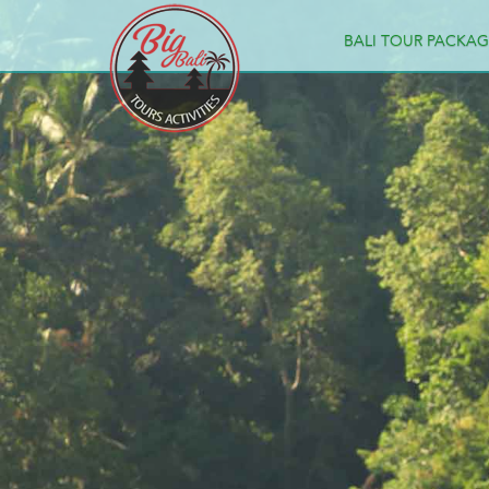
BALI TOUR PACKAG