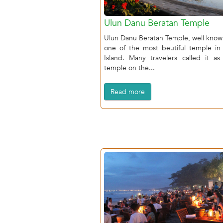
Ulun Danu Beratan Temple
Ulun Danu Beratan Temple, well know
one of the most beutiful temple in 
Island. Many travelers called it as
temple on the...
Read more