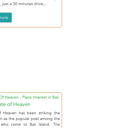
 just a 30 minutes drive...
more
te of Heaven
f Heaven has been striking the
am as the popular post among the
r who come to Bali Island. The