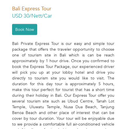
Bali Express Tour
USD 30/Nett/Car
Book Now
Bali Private Express Tour is our easy and simple tour
package that offers the traveler opportunity to choose
one of tourism site in Bali which is can be reach
approximately by 1 hour drive. Once you confirmed to
book the Express Tour Package, our experienced driver
will pick you up at your lobby hotel and drive you
directly to tourism site you would like to visit. The
duration for this day tour is approximately 5 hours,
make this tour perfect for tourist that has a short time
during their holiday in Bali. Our Express Tour offer you
several tourism site such as Ubud Centre, Tanah Lot
Temple, Uluwatu Temple, Nusa Dua Beach, Tanjung
Benoa Beach and other place of interest that can be
cover by tour duration. Your tour will be enjoyable due
to we provide a comfortable full air-conditioned vehicle