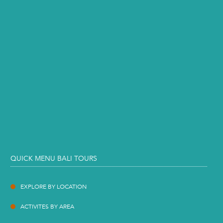
QUICK MENU BALI TOURS
EXPLORE BY LOCATION
ACTIVITES BY AREA