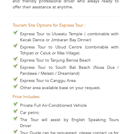
and friendly professional driver who always ready to
offer their assistance at anytime.
Tourism Site Options for Express Tour :
Express Tour to Uluwatu Temple ( combinable with
Kecak Dance or Jimbaran Bay Dinner)
Express Tour to Ubud Centre (combinable with
Tohpati or Celuk or Mas Village)
Express Tour to Tanjung Benoa Beach
Express Tour to South Bali Beach (Nusa Dua /
Pandawa / Melasti / Dreamland)
Express Tour to Canggu Area
Other area available base on your request.
Price Includes:
Private Full Air-Conditioned Vehicle
Car petro;
The Tour will assist by English Speaking Tours
Driver
Tour Guide can be requested, please contact us for