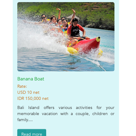
Banana Boat
Rate:
USD 10 net
IDR 150,000 net
Bali Island offers various activities for your
memorable vacation with a couple, children or
family....
Read more