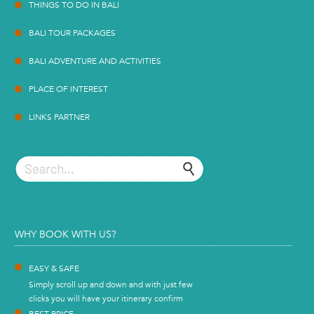
THINGS TO DO IN BALI
BALI TOUR PACKAGES
BALI ADVENTURE AND ACTIVITIES
PLACE OF INTEREST
LINKS PARTNER
WHY BOOK WITH US?
EASY & SAFE
Simply scroll up and down and with just few
clicks you will have your itinerary confirm