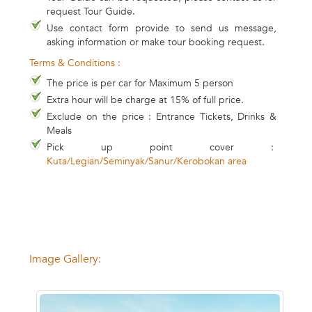
request Tour Guide.
Use contact form provide to send us message,
asking information or make tour booking request.
Terms & Conditions :
The price is per car for Maximum 5 person
Extra hour will be charge at 15% of full price.
Exclude on the price : Entrance Tickets, Drinks &
Meals
Pick up point cover :
Kuta/Legian/Seminyak/Sanur/Kerobokan area
Image Gallery: