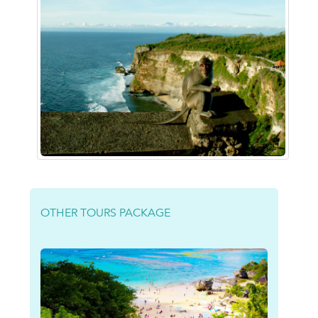
OTHER TOURS PACKAGE