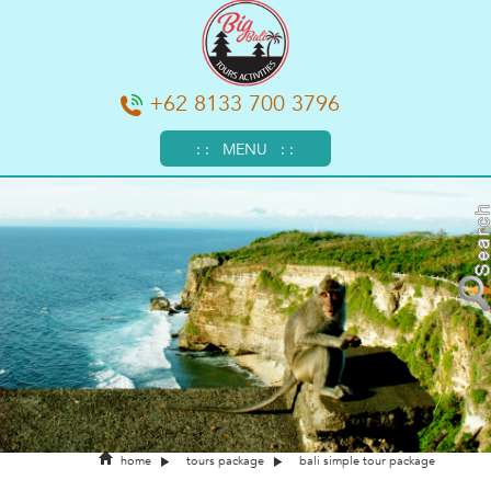
+62 8133 700 3796
: : MENU : :
home
tours package
bali simple tour package