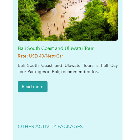
Bali South Coast and Uluwatu Tour
Rate: USD 40/Nett/Car
Bali South Coast and Uluwatu Tours is Full Day
Tour Packages in Bali, recommended for...
Read more
OTHER ACTIVITY PACKAGES