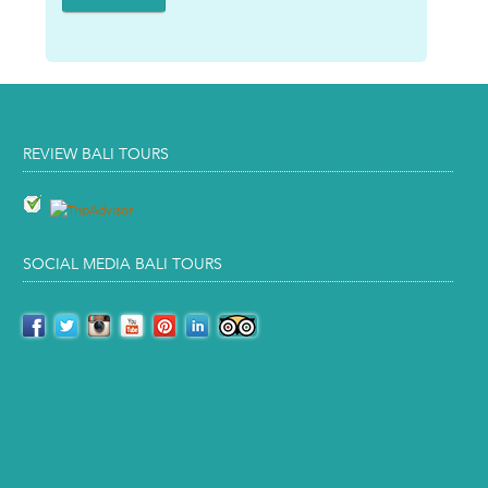
REVIEW BALI TOURS
SOCIAL MEDIA BALI TOURS