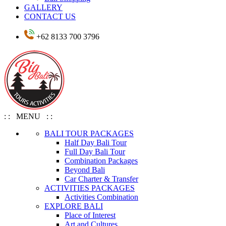
GALLERY
CONTACT US
+62 8133 700 3796
: : MENU : :
BALI TOUR PACKAGES
Half Day Bali Tour
Full Day Bali Tour
Combination Packages
Beyond Bali
Car Charter & Transfer
ACTIVITIES PACKAGES
Activities Combination
EXPLORE BALI
Place of Interest
Art and Cultures