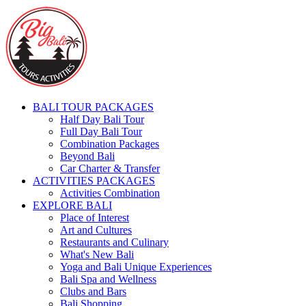
BALI TOUR PACKAGES
Half Day Bali Tour
Full Day Bali Tour
Combination Packages
Beyond Bali
Car Charter & Transfer
ACTIVITIES PACKAGES
Activities Combination
EXPLORE BALI
Place of Interest
Art and Cultures
Restaurants and Culinary
What's New Bali
Yoga and Bali Unique Experiences
Bali Spa and Wellness
Clubs and Bars
Bali Shopping