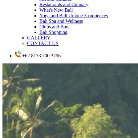
Restaurants and Culinary
What's New Bali
Yoga and Bali Unique Experiences
Bali Spa and Wellness
Clubs and Bars
Bali Shopping
GALLERY
CONTACT US
+62 8133 700 3796