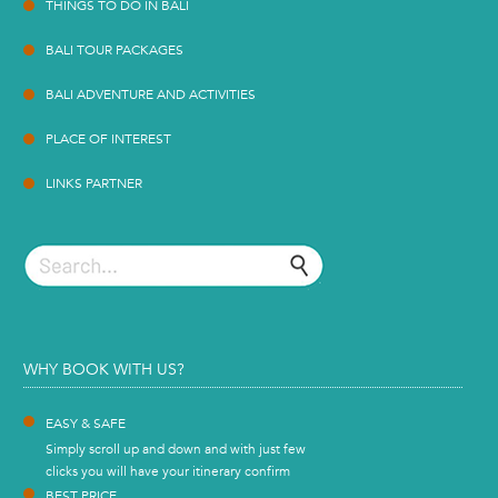
THINGS TO DO IN BALI
BALI TOUR PACKAGES
BALI ADVENTURE AND ACTIVITIES
PLACE OF INTEREST
LINKS PARTNER
WHY BOOK WITH US?
EASY & SAFE
Simply scroll up and down and with just few
clicks you will have your itinerary confirm
BEST PRICE