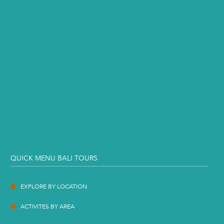
QUICK MENU BALI TOURS
EXPLORE BY LOCATION
ACTIVITES BY AREA