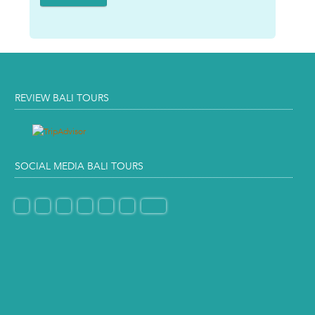
REVIEW BALI TOURS
SOCIAL MEDIA BALI TOURS