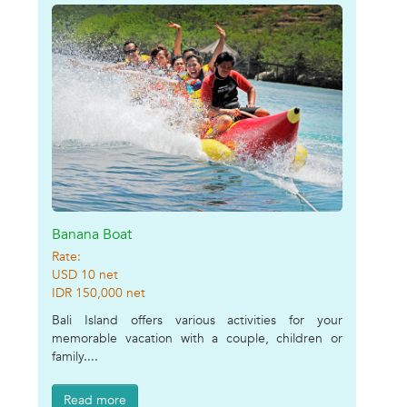
Banana Boat
Rate:
USD 10 net
IDR 150,000 net
Bali Island offers various activities for your
memorable vacation with a couple, children or
family....
Read more