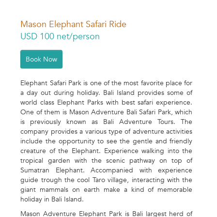
Mason Elephant Safari Ride
USD 100 net/person
Book Now
Elephant Safari Park is one of the most favorite place for
a day out during holiday. Bali Island provides some of
world class Elephant Parks with best safari experience.
One of them is Mason Adventure Bali Safari Park, which
is previously known as Bali Adventure Tours. The
company provides a various type of adventure activities
include the opportunity to see the gentle and friendly
creature of the Elephant. Experience walking into the
tropical garden with the scenic pathway on top of
Sumatran Elephant. Accompanied with experience
guide trough the cool Taro village, interacting with the
giant mammals on earth make a kind of memorable
holiday in Bali Island.
Mason Adventure Elephant Park is Bali largest herd of