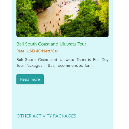
Bali South Coast and Uluwatu Tour
Rate: USD 40/Nett/Car
Bali South Coast and Uluwatu Tours is Full Day
Tour Packages in Bali, recommended for...
Read more
OTHER ACTIVITY PACKAGES