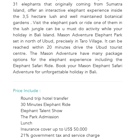
31 elephants that originally coming from Sumatra
Island, offer an interactive elephant experience inside
the 3,5 hectare lush and well maintained botanical
gardens . Visit the elephant park or ride one of them in
the lush jungle can be u must do activity while your
holiday in Bali Island. Mason Adventure Elephant Park
set in north of Ubud, precisely in Taro Village. It can be
reached within 20 minutes drive the Ubud tourist
centre. The Mason Adventure have many package
options for the elephant experience including the
Elephant Safari Ride. Book your Mason Elephant Safari
Adventure for unforgettable holiday in Bali.
Price Include :
Round trip hotel transfer
30 Minutes Elephant Ride
Elephant Talent Show
The Park Admission
Lunch
Insurance cover up to US$ 50.000
21% government tax and service charge