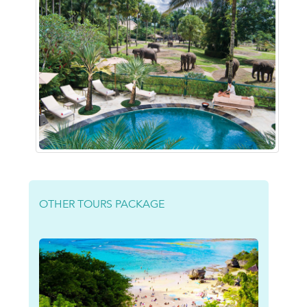
OTHER TOURS PACKAGE