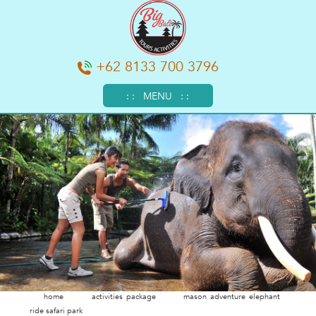
+62 8133 700 3796
: : MENU : :
home
activities package
mason adventure elephant
ride safari park