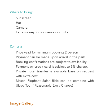
Whats to bring:
Sunscreen
Hat
Camera
Extra money for souvenirs or drinks
Remarks:
Price valid for minimum booking 2 person
Payment can be made upon arrival in the park.
Booking confirmations are subject to availability.
Payment by credit card is subject to 3% charge.
Private hotel trasnfer is available base on request
with extra cost.
Mason Elephant Safari Ride can be combine with
Ubud Tour ( Reasonable Extra Charge)
Image Gallery: