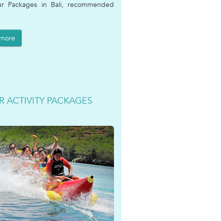
ur Packages in Bali, recommended
 more
R ACTIVITY PACKAGES