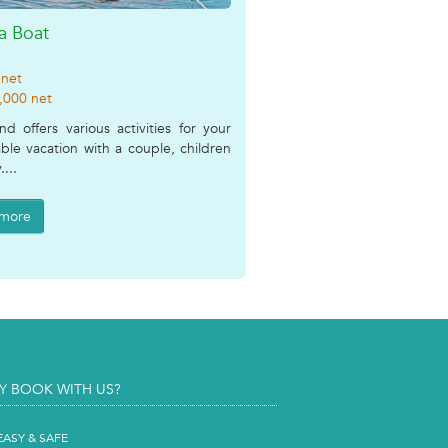
a Boat
 net
,000 net
and offers various activities for your
le vacation with a couple, children
....
 more
Y BOOK WITH US?
EASY & SAFE