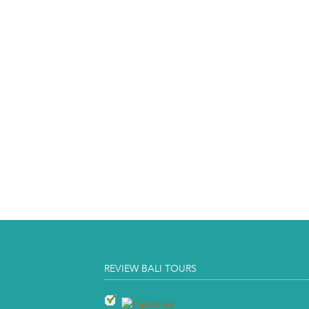
REVIEW BALI TOURS