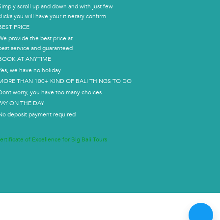
Simply scroll up and down and with just few
clicks you will have your itinerary confirm
BEST PRICE
We provide the best price at
best service and guaranteed
BOOK AT ANYTIME
Yes, we have no holiday
MORE THAN 100+ KIND OF BALI THINGS TO DO
Dont worry, you have too many choices
PAY ON THE DAY
No deposit payment required