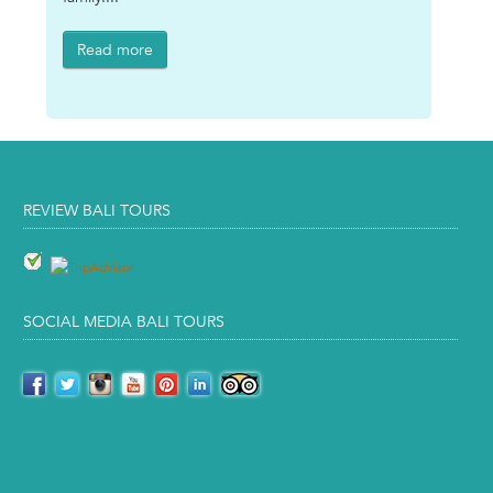
Read more
REVIEW BALI TOURS
SOCIAL MEDIA BALI TOURS