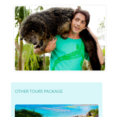
OTHER TOURS PACKAGE