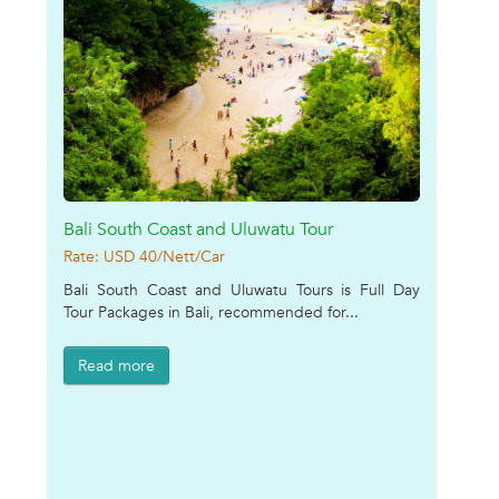
Bali South Coast and Uluwatu Tour
Rate: USD 40/Nett/Car
Bali South Coast and Uluwatu Tours is Full Day
Tour Packages in Bali, recommended for...
Read more