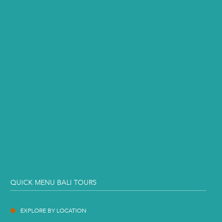
QUICK MENU BALI TOURS
EXPLORE BY LOCATION