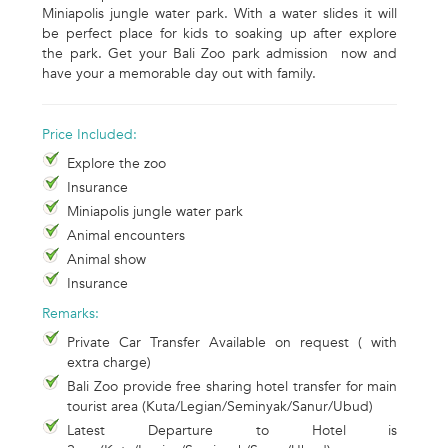
Miniapolis jungle water park. With a water slides it will
be perfect place for kids to soaking up after explore
the park. Get your Bali Zoo park admission now and
have your a memorable day out with family.
Price Included:
Explore the zoo
Insurance
Miniapolis jungle water park
Animal encounters
Animal show
Insurance
Remarks:
Private Car Transfer Available on request ( with
extra charge)
Bali Zoo provide free sharing hotel transfer for main
tourist area (Kuta/Legian/Seminyak/Sanur/Ubud)
Latest Departure to Hotel is