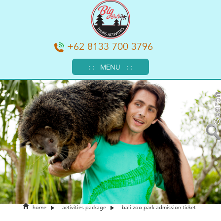
+62 8133 700 3796
: : MENU : :
home
activities package
bali zoo park admission ticket