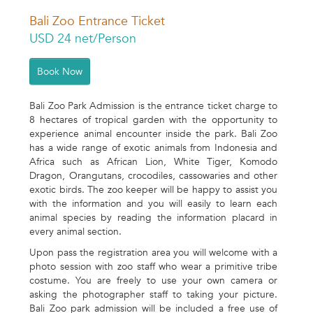
Bali Zoo Entrance Ticket
USD 24 net/Person
Book Now
Bali Zoo Park Admission is the entrance ticket charge to
8 hectares of tropical garden with the opportunity to
experience animal encounter inside the park. Bali Zoo
has a wide range of exotic animals from Indonesia and
Africa such as African Lion, White Tiger, Komodo
Dragon, Orangutans, crocodiles, cassowaries and other
exotic birds. The zoo keeper will be happy to assist you
with the information and you will easily to learn each
animal species by reading the information placard in
every animal section.
Upon pass the registration area you will welcome with a
photo session with zoo staff who wear a primitive tribe
costume. You are freely to use your own camera or
asking the photographer staff to taking your picture.
Bali Zoo park admission will be included a free use of