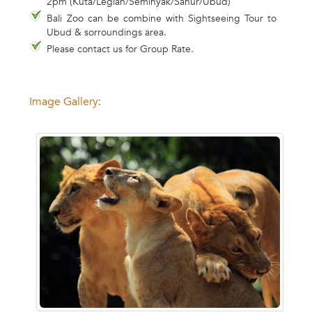
2pm (Kuta/Legian/Seminyak/Sanur/Ubud)
Bali Zoo can be combine with Sightseeing Tour to
Ubud & sorroundings area.
Please contact us for Group Rate.
Image Gallery: