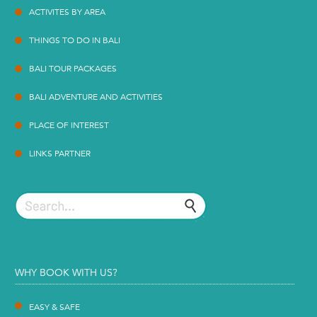
ACTIVITES BY AREA
THINGS TO DO IN BALI
BALI TOUR PACKAGES
BALI ADVENTURE AND ACTIVITIES
PLACE OF INTEREST
LINKS PARTNER
WHY BOOK WITH US?
EASY & SAFE