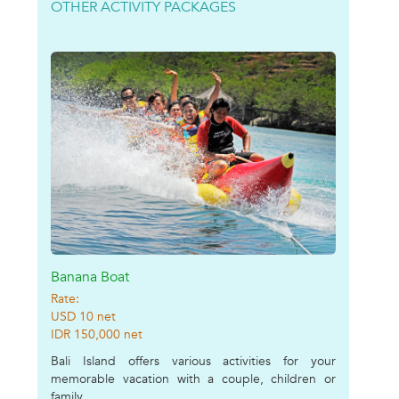
OTHER ACTIVITY PACKAGES
Banana Boat
Rate:
USD 10 net
IDR 150,000 net
Bali Island offers various activities for your
memorable vacation with a couple, children or
family....