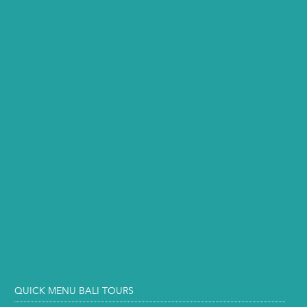
QUICK MENU BALI TOURS