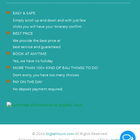
EASY & SAFE
Simply scroll up and down and with just few
clicks you will have your itinerary confirm
BEST PRICE
We provide the best price at
best service and guaranteed
BOOK AT ANYTIME
Yes, we have no holiday
MORE THAN 100+ KIND OF BALI THINGS TO DO
Dont worry, you have too many choices
PAY ON THE DAY
No deposit payment required
© 2026
bigbalitours.com
All Rights Reserved.