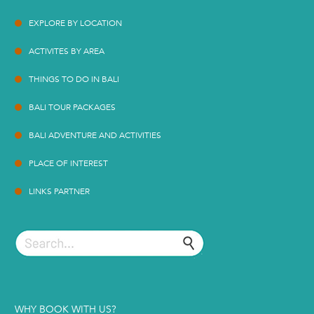
EXPLORE BY LOCATION
ACTIVITES BY AREA
THINGS TO DO IN BALI
BALI TOUR PACKAGES
BALI ADVENTURE AND ACTIVITIES
PLACE OF INTEREST
LINKS PARTNER
WHY BOOK WITH US?