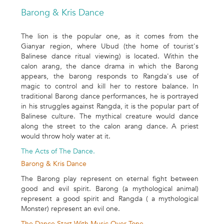
Barong & Kris Dance
The lion is the popular one, as it comes from the
Gianyar region, where Ubud (the home of tourist's
Balinese dance ritual viewing) is located. Within the
calon arang, the dance drama in which the Barong
appears, the barong responds to Rangda's use of
magic to control and kill her to restore balance. In
traditional Barong dance performances, he is portrayed
in his struggles against Rangda, it is the popular part of
Balinese culture. The mythical creature would dance
along the street to the calon arang dance. A priest
would throw holy water at it.
The Acts of The Dance.
Barong & Kris Dance
The Barong play represent on eternal fight between
good and evil spirit. Barong (a mythological animal)
represent a good spirit and Rangda ( a mythological
Monster) represent an evil one.
The Dance Start With Music Over Tone