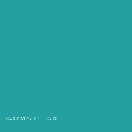
QUICK MENU BALI TOURS