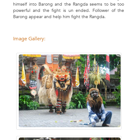
himself into Barong and the Rangda seems to be too
powerful and the fight is un ended. Follower of the
Barong appear and help him fight the Rangda.
Image Gallery: