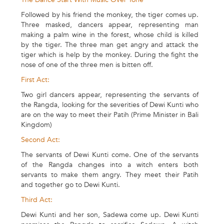
Followed by his friend the monkey, the tiger comes up.
Three masked, dancers appear, representing man
making a palm wine in the forest, whose child is killed
by the tiger. The three man get angry and attack the
tiger which is help by the monkey. During the fight the
nose of one of the three men is bitten off.
First Act:
Two girl dancers appear, representing the servants of
the Rangda, looking for the severities of Dewi Kunti who
are on the way to meet their Patih (Prime Minister in Bali
Kingdom)
Second Act:
The servants of Dewi Kunti come. One of the servants
of the Rangda changes into a witch enters both
servants to make them angry. They meet their Patih
and together go to Dewi Kunti.
Third Act:
Dewi Kunti and her son, Sadewa come up. Dewi Kunti