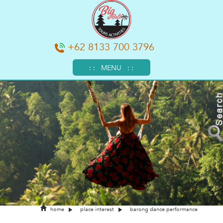
+62 8133 700 3796
: : MENU : :
home
place interest
barong dance performance