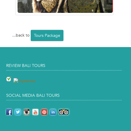
...back to
Tours Package
REVIEW BALI TOURS
SOCIAL MEDIA BALI TOURS