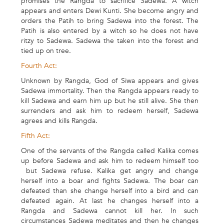
promises the Rangda to sacrifice Sadewa. A witch
appears and enters Dewi Kunti. She become angry and
orders the Patih to bring Sadewa into the forest. The
Patih is also entered by a witch so he does not have
ritzy to Sadewa. Sadewa the taken into the forest and
tied up on tree.
Fourth Act:
Unknown by Rangda, God of Siwa appears and gives
Sadewa immortality. Then the Rangda appears ready to
kill Sadewa and earn him up but he still alive. She then
surrenders and ask him to redeem herself, Sadewa
agrees and kills Rangda.
Fifth Act:
One of the servants of the Rangda called Kalika comes
up before Sadewa and ask him to redeem himself too
but Sadewa refuse. Kalika get angry and change
herself into a boar and fights Sadewa. The boar can
defeated than she change herself into a bird and can
defeated again. At last he changes herself into a
Rangda and Sadewa cannot kill her. In such
circumstances Sadewa meditates and then he changes