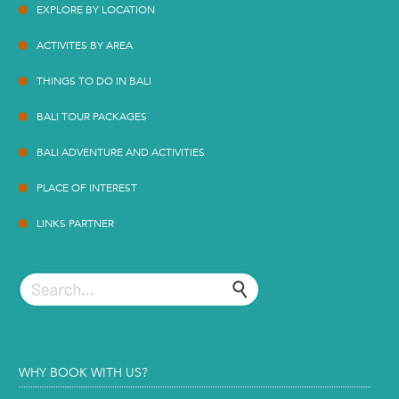
EXPLORE BY LOCATION
ACTIVITES BY AREA
THINGS TO DO IN BALI
BALI TOUR PACKAGES
BALI ADVENTURE AND ACTIVITIES
PLACE OF INTEREST
LINKS PARTNER
WHY BOOK WITH US?