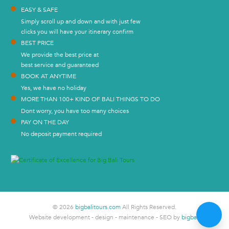
EASY & SAFE
Simply scroll up and down and with just few
clicks you will have your itinerary confirm
BEST PRICE
We provide the best price at
best service and guaranteed
BOOK AT ANYTIME
Yes, we have no holiday
MORE THAN 100+ KIND OF BALI THINGS TO DO
Dont worry, you have too many choices
PAY ON THE DAY
No deposit payment required
© 2026
bigbalitours.com
All Rights Reserved.
Website development - design - maintenance - SEO by
bigbali